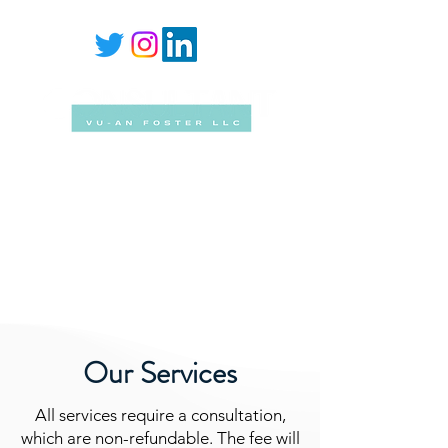
Mailing Address
PO Box 28219 Newark, New Jersey
07101-2483
Email Address
vu-an@vu-anfoster.com
Our Services
All services require a consultation,
which are non-refundable. The fee will