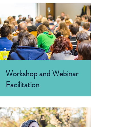
Workshop and Webinar
Facilitation