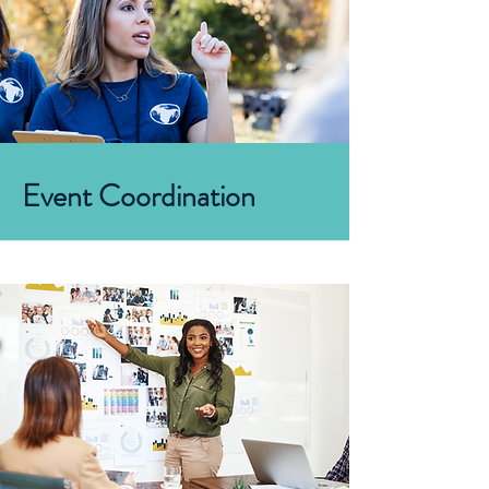
Event Coordination