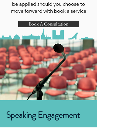
be applied should you choose to
move forward with book a service
Book A Consultation
Speaking Engagement