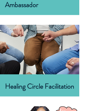
Ambassador
Healing Circle Facilitation