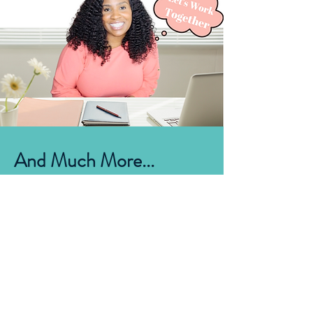
And Much More...
CONTACT
First Name