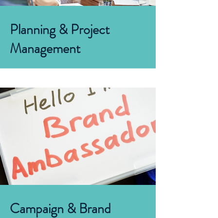
Planning
&
Project
Management
Campaign & Brand