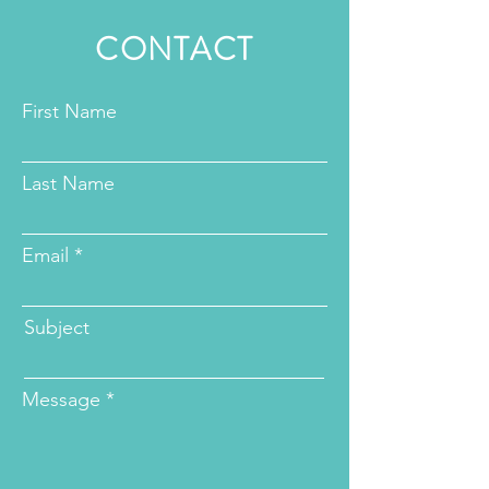
CONTACT
First Name
Last Name
Email
Subject
Message