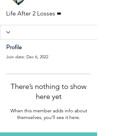
Admin
Life After 2 Losses
Profile
Join date: Dec 6, 2022
There’s nothing to show
here yet
When this member adds info about
themselves, you’ll see it here.